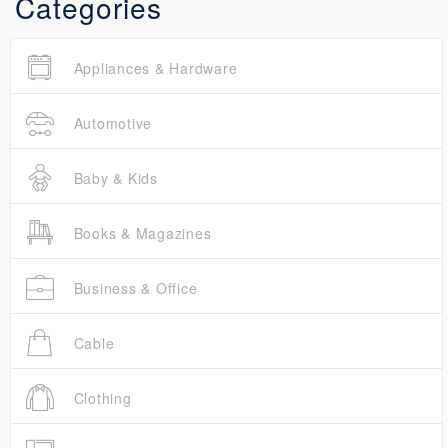
Categories
Appliances & Hardware
Automotive
Baby & Kids
Books & Magazines
Business & Office
Cable
Clothing