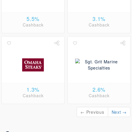
5.5%
3.1%
Cashback
Cashback
1.3%
2.6%
Cashback
Cashback
← Previous
Next →