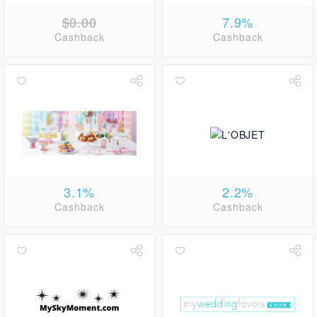
$0.00
7.9%
Cashback
Cashback
3.1%
2.2%
Cashback
Cashback