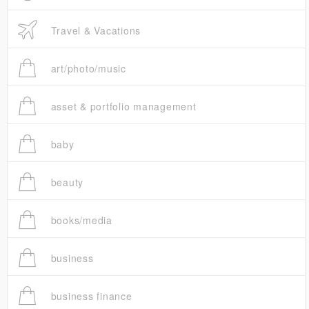
Travel & Vacations
art/photo/music
asset & portfolio management
baby
beauty
books/media
business
business finance