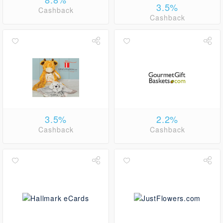
3.5%
Cashback
Cashback
3.5%
2.2%
Cashback
Cashback