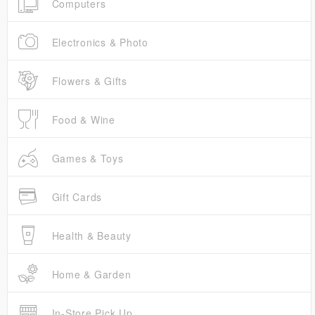
Computers
Electronics & Photo
Flowers & Gifts
Food & Wine
Games & Toys
Gift Cards
Health & Beauty
Home & Garden
In-Store Pick Up