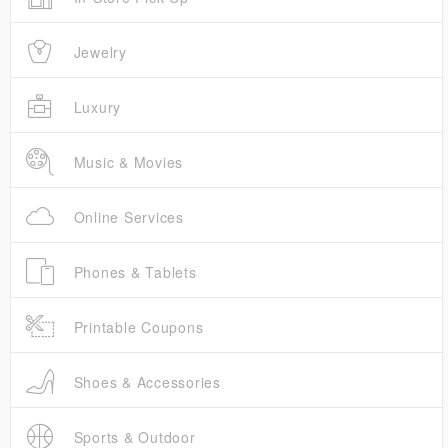
Jewelry
Luxury
Music & Movies
Online Services
Phones & Tablets
Printable Coupons
Shoes & Accessories
Sports & Outdoor