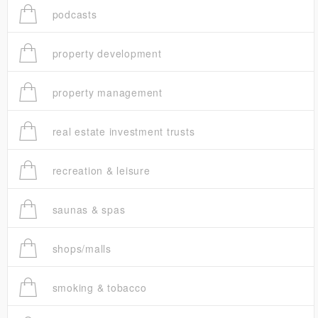
podcasts
property development
property management
real estate investment trusts
recreation & leisure
saunas & spas
shops/malls
smoking & tobacco