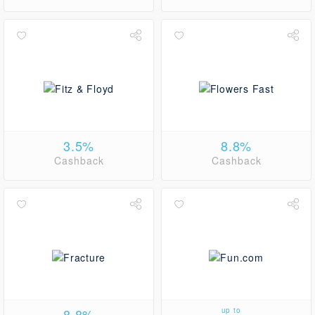
3.5%
8.8%
Cashback
Cashback
8.8%
up to