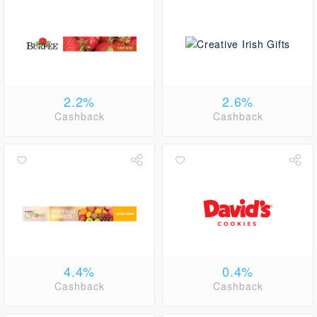
2.2%
2.6%
Cashback
Cashback
4.4%
0.4%
Cashback
Cashback