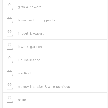
gifts & flowers
home swimming pools
import & export
lawn & garden
life insurance
medical
money transfer & wire services
patio