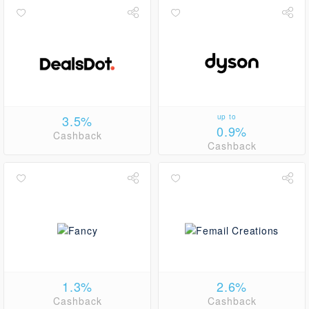
3.5%
up to
0.9%
Cashback
Cashback
1.3%
2.6%
Cashback
Cashback