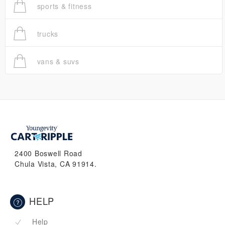
sports & fitness
trucks
vans & suvs
2400 Boswell Road
Chula Vista, CA 91914.
HELP
Help