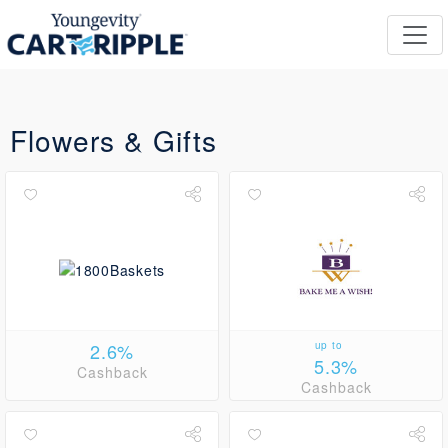
Flowers & Gifts
2.6%
up to
5.3%
Cashback
Cashback