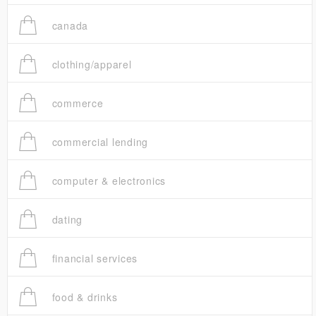
canada
clothing/apparel
commerce
commercial lending
computer & electronics
dating
financial services
food & drinks