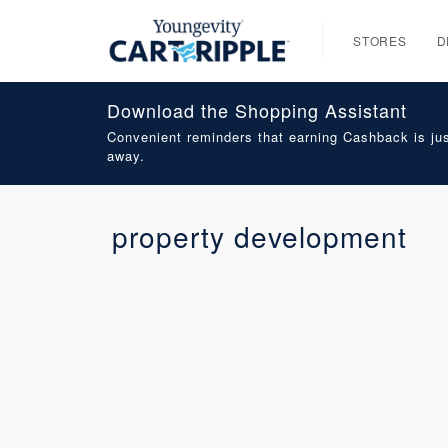
STORES
D
Download the Shopping Assistant
Convenient reminders that earning Cashback is jus
away.
property development