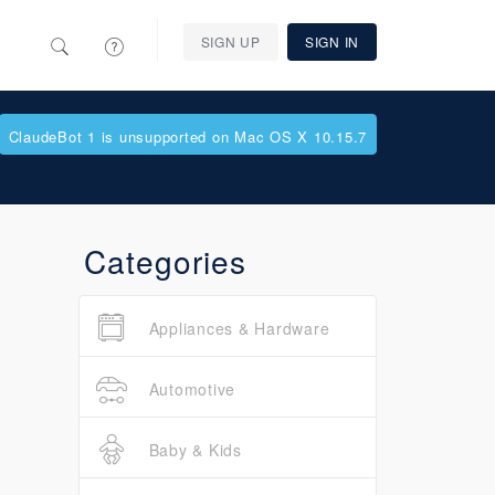
SIGN UP
SIGN IN
ClaudeBot 1 is unsupported on Mac OS X 10.15.7
Categories
Appliances & Hardware
Automotive
Baby & Kids