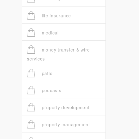
life insurance
medical
money transfer & wire
services
patio
podcasts
property development
property management