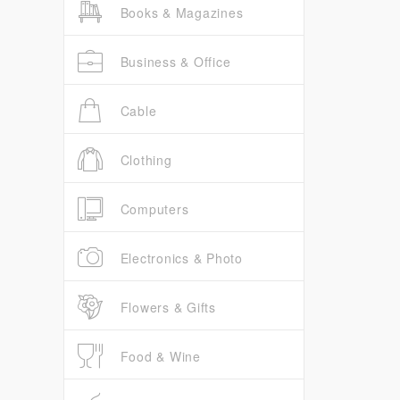
Books & Magazines
Business & Office
Cable
Clothing
Computers
Electronics & Photo
Flowers & Gifts
Food & Wine