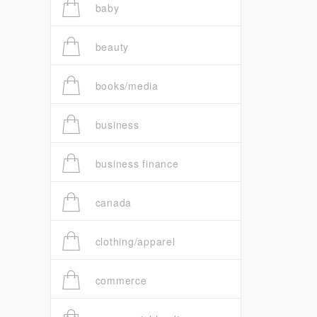
baby
beauty
books/media
business
business finance
canada
clothing/apparel
commerce