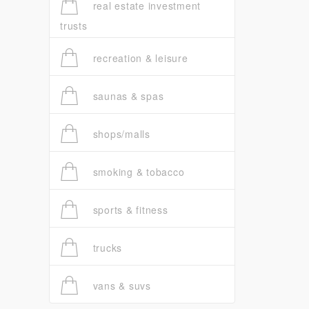
real estate investment
trusts
recreation & leisure
saunas & spas
shops/malls
smoking & tobacco
sports & fitness
trucks
vans & suvs