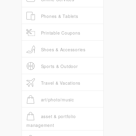
Phones & Tablets
Printable Coupons
Shoes & Accessories
Sports & Outdoor
Travel & Vacations
art/photo/music
asset & portfolio
management