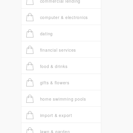
commercial lending
computer & electronics
dating
financial services
food & drinks
gifts & flowers
home swimming pools
import & export
lawn & garden