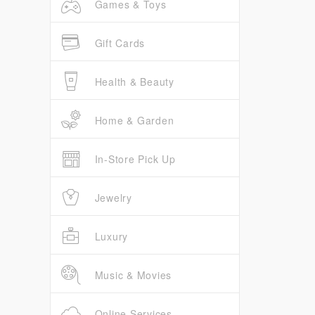
Games & Toys
Gift Cards
Health & Beauty
Home & Garden
In-Store Pick Up
Jewelry
Luxury
Music & Movies
Online Services