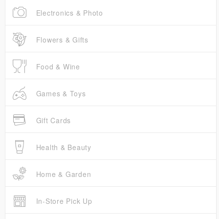
Electronics & Photo
Flowers & Gifts
Food & Wine
Games & Toys
Gift Cards
Health & Beauty
Home & Garden
In-Store Pick Up