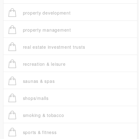
property development
property management
real estate investment trusts
recreation & leisure
saunas & spas
shops/malls
smoking & tobacco
sports & fitness