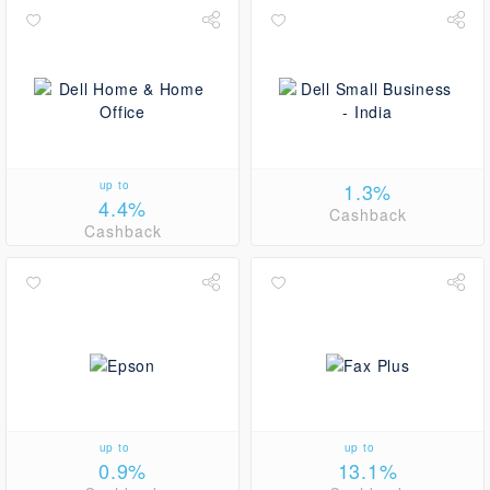
up to
1.3%
4.4%
Cashback
Cashback
up to
up to
0.9%
13.1%