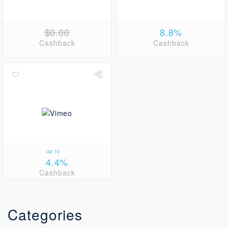
$0.00
8.8%
Cashback
Cashback
up to
4.4%
Cashback
Categories