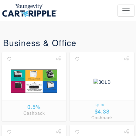
Business & Office
0.5%
up to
$4.38
Cashback
Cashback