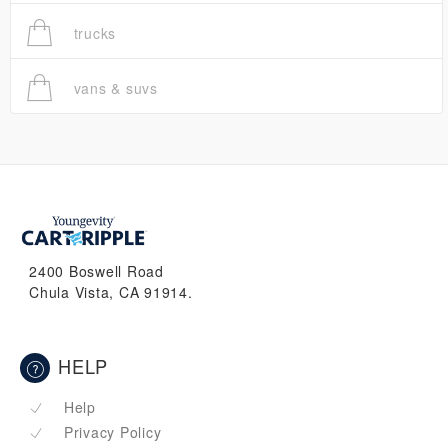
trucks
vans & suvs
2400 Boswell Road
Chula Vista, CA 91914.
HELP
Help
Privacy Policy