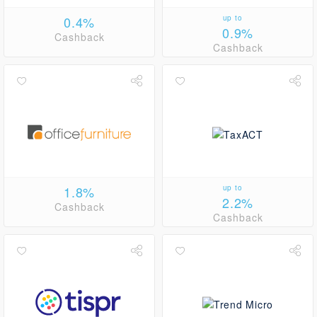
0.4%
up to
0.9%
Cashback
Cashback
1.8%
up to
2.2%
Cashback
Cashback