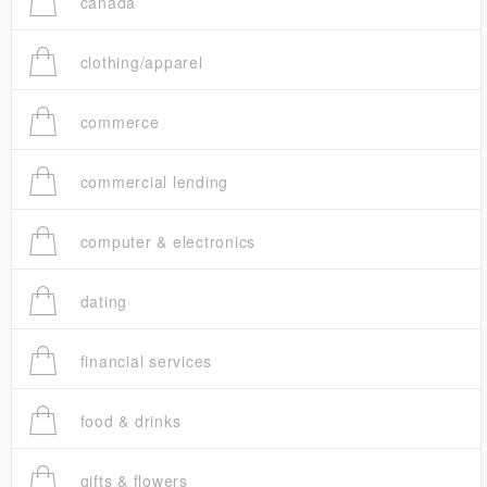
canada
clothing/apparel
commerce
commercial lending
computer & electronics
dating
financial services
food & drinks
gifts & flowers