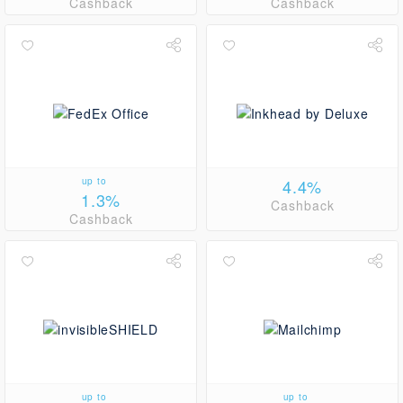
Cashback
Cashback
up to
4.4%
1.3%
Cashback
Cashback
up to
up to