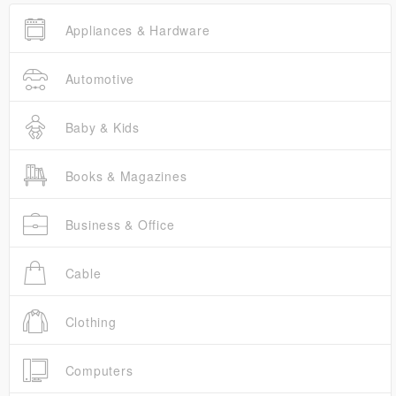
Appliances & Hardware
Automotive
Baby & Kids
Books & Magazines
Business & Office
Cable
Clothing
Computers