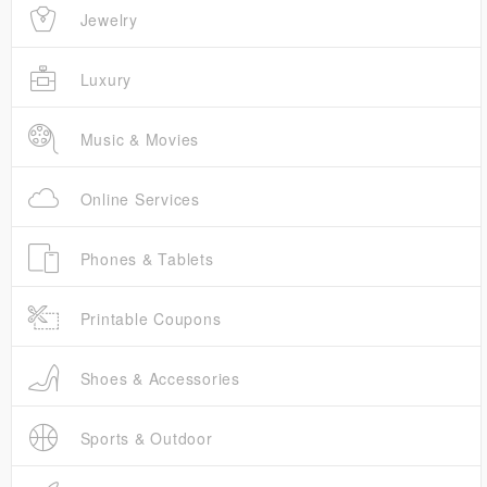
Jewelry
Luxury
Music & Movies
Online Services
Phones & Tablets
Printable Coupons
Shoes & Accessories
Sports & Outdoor