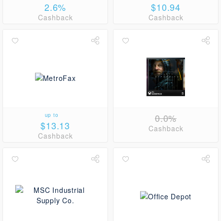
2.6%
$10.94
Cashback
Cashback
up to
0.0%
$13.13
Cashback
Cashback