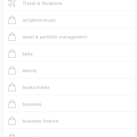
Travel & Vacations
art/photo/music
asset & portfolio management
baby
beauty
books/media
business
business finance