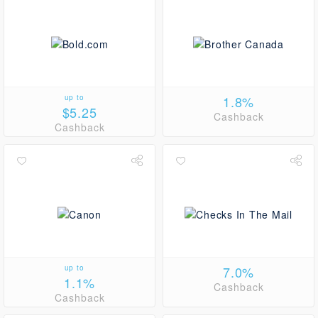
up to
1.8%
$5.25
Cashback
Cashback
up to
7.0%
1.1%
Cashback
Cashback