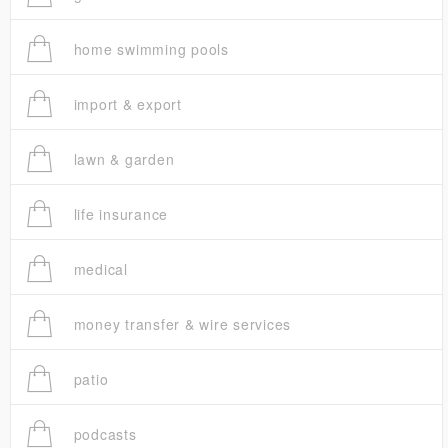
home swimming pools
import & export
lawn & garden
life insurance
medical
money transfer & wire services
patio
podcasts