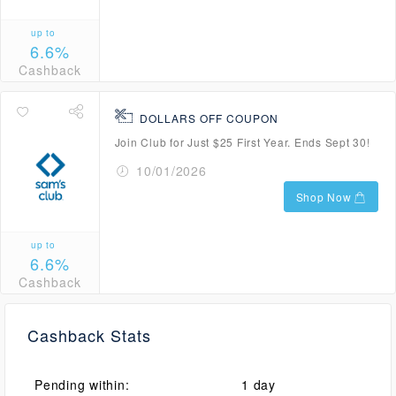
up to
6.6%
Cashback
DOLLARS OFF COUPON
Join Club for Just $25 First Year. Ends Sept 30!
10/01/2026
Shop Now
up to
6.6%
Cashback
Cashback Stats
Pending within:
1 day