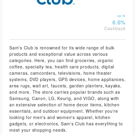
up to
6.6%
Cashback
Sam's Club is renowned for its wide range of bulk
products and exceptional value across various
categories. Here, you can find groceries, organic
coffee, specialty tea, health care products, digital
cameras, camcorders, televisions, home theater
systems, DVD players, GPS devices, home appliances,
area rugs, wall art, faucets, garden planters, kayaks,
and more. The store carries popular brands such as
Samsung, Canon, LG, Keurig, and VIGO, along with
an extensive selection of home decor items, kitchen
essentials, and outdoor equipment. Whether you're
looking for men's and women's apparel, kitchen
gadgets, or electronics, Sam's Club has everything to
meet your shopping needs.