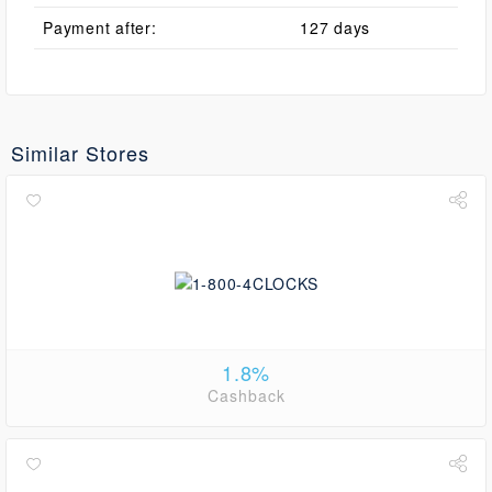
Payment after:
127 days
Similar Stores
1.8%
Cashback