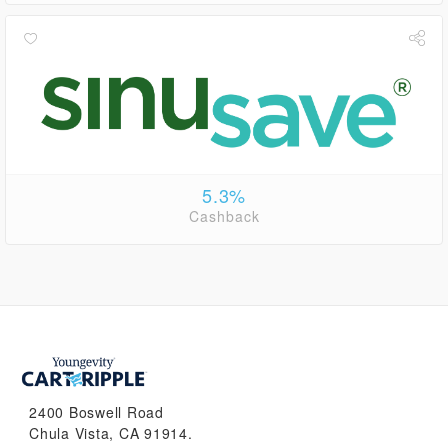
5.3%
Cashback
2400 Boswell Road
Chula Vista, CA 91914.