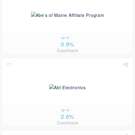
up to
0.9%
Cashback
up to
2.6%
Cashback