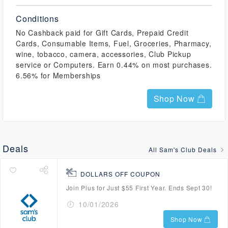
Conditions
No Cashback paid for Gift Cards, Prepaid Credit
Cards, Consumable Items, Fuel, Groceries, Pharmacy,
wine, tobacco, camera, accessories, Club Pickup
service or Computers. Earn 0.44% on most purchases.
6.56% for Memberships
Shop Now
Deals
All Sam's Club Deals
DOLLARS OFF COUPON
Join Plus for Just $55 First Year. Ends Sept 30!
10/01/2026
Shop Now