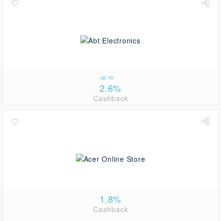
up to
2.6%
Cashback
1.8%
Cashback