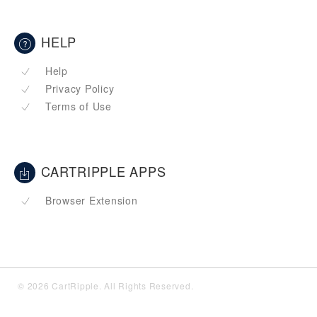
HELP
Help
Privacy Policy
Terms of Use
CARTRIPPLE APPS
Browser Extension
© 2026 CartRipple. All Rights Reserved.