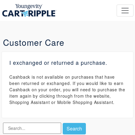
Customer Care
I exchanged or returned a purchase.
Cashback is not available on purchases that have
been returned or exchanged. If you would like to earn
Cashback on your order, you will need to purchase the
item again by clicking through from the website,
Shopping Assistant or Mobile Shopping Assistant.