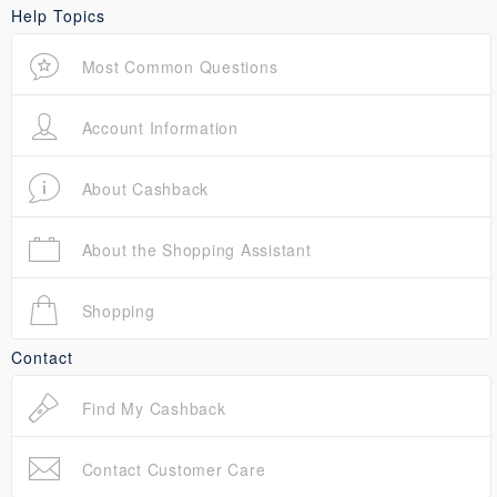
Help Topics
Most Common Questions
Account Information
About Cashback
About the Shopping Assistant
Shopping
Contact
Find My Cashback
Contact Customer Care