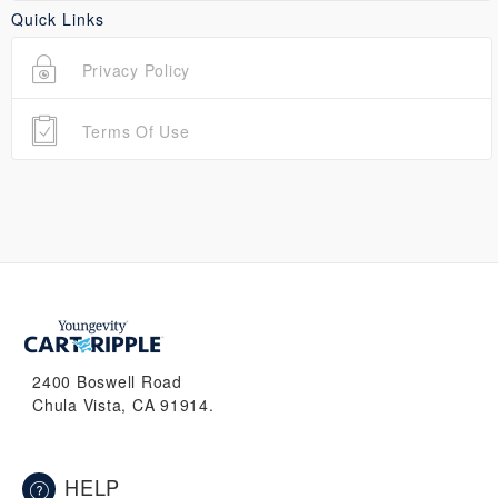
Quick Links
Privacy Policy
Terms Of Use
2400 Boswell Road
Chula Vista, CA 91914.
HELP